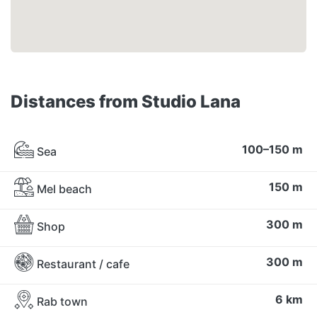
Distances from Studio Lana
100–150 m
Sea
150 m
Mel beach
300 m
Shop
300 m
Restaurant / cafe
6 km
Rab town