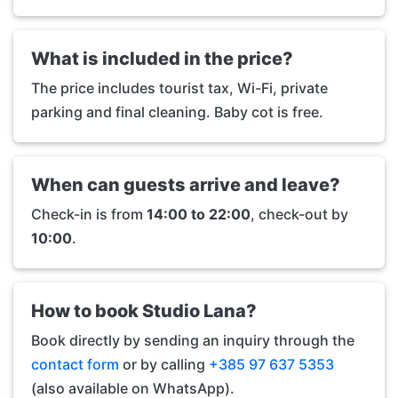
What is included in the price?
The price includes tourist tax, Wi-Fi, private
parking and final cleaning. Baby cot is free.
When can guests arrive and leave?
Check-in is from
14:00 to 22:00
, check-out by
10:00
.
How to book Studio Lana?
Book directly by sending an inquiry through the
contact form
or by calling
+385 97 637 5353
(also available on WhatsApp).