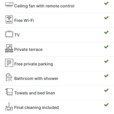
Ceiling fan with remote control
Free Wi-Fi
TV
Private terrace
Free private parking
Bathroom with shower
Towels and bed linen
Final cleaning included