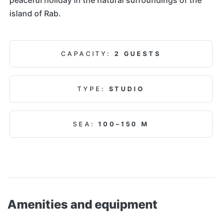
island of Rab.
CAPACITY:
2 GUESTS
TYPE:
STUDIO
SEA:
100–150 M
Amenities and equipment