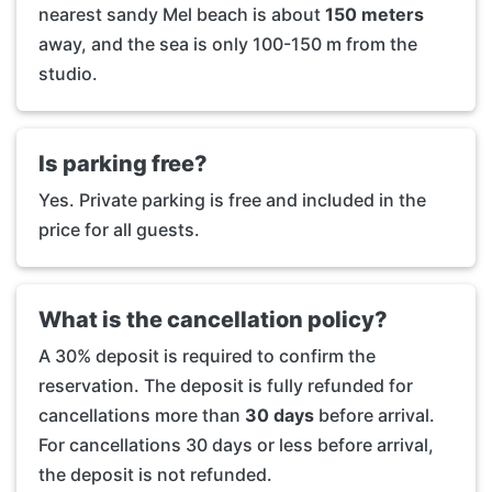
nearest sandy Mel beach is about
150 meters
away, and the sea is only 100-150 m from the
studio.
Is parking free?
Yes. Private parking is free and included in the
price for all guests.
What is the cancellation policy?
A 30% deposit is required to confirm the
reservation. The deposit is fully refunded for
cancellations more than
30 days
before arrival.
For cancellations 30 days or less before arrival,
the deposit is not refunded.