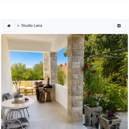
Studio Lana