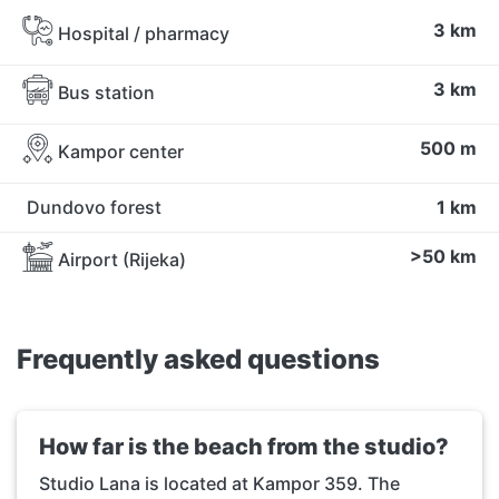
3 km
Hospital / pharmacy
3 km
Bus station
500 m
Kampor center
Dundovo forest
1 km
>50 km
Airport (Rijeka)
Frequently asked questions
How far is the beach from the studio?
Studio Lana is located at Kampor 359. The