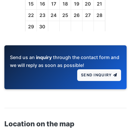
Send us an
inquiry
through the contact form and
we will reply as soon as possible!
SEND INQUIRY
Location on the map