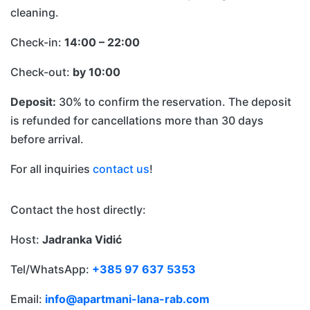
cleaning.
Check-in:
14:00 – 22:00
Check-out:
by 10:00
Deposit:
30% to confirm the reservation. The deposit
is refunded for cancellations more than 30 days
before arrival.
For all inquiries
contact us
!
Contact the host directly:
Host:
Jadranka Vidić
Tel/WhatsApp:
+385 97 637 5353
Email:
info@apartmani-lana-rab.com