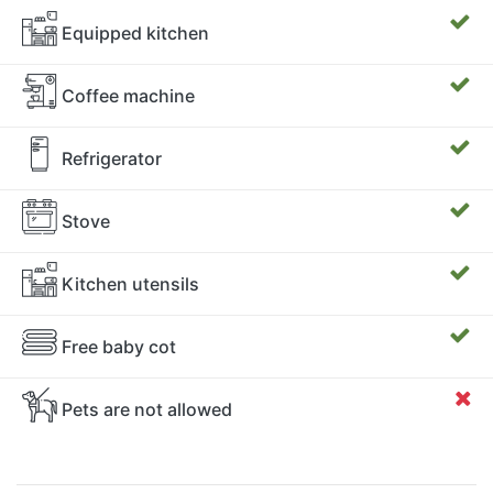
Equipped kitchen
Coffee machine
Refrigerator
Stove
Kitchen utensils
Free baby cot
Pets are not allowed