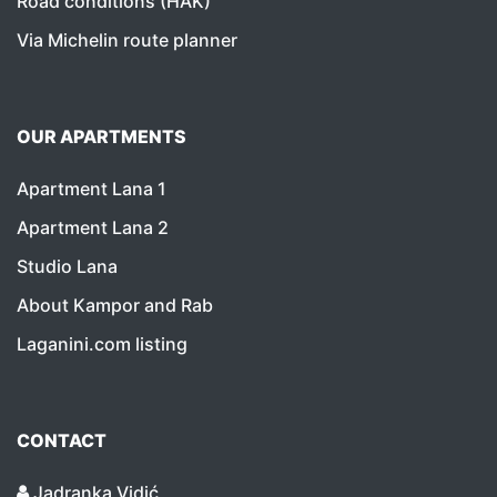
Road conditions (HAK)
Via Michelin route planner
OUR APARTMENTS
Apartment Lana 1
Apartment Lana 2
Studio Lana
About Kampor and Rab
Laganini.com listing
CONTACT
Jadranka Vidić