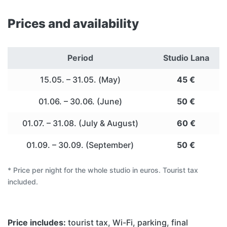
Prices and availability
Period
Studio Lana
15.05. – 31.05. (May)
45 €
01.06. – 30.06. (June)
50 €
01.07. – 31.08. (July & August)
60 €
01.09. – 30.09. (September)
50 €
* Price per night for the whole studio in euros. Tourist tax
included.
Price includes:
tourist tax, Wi-Fi, parking, final