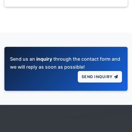
Send us an
inquiry
through the contact form and
we will reply as soon as possible!
SEND INQUIRY