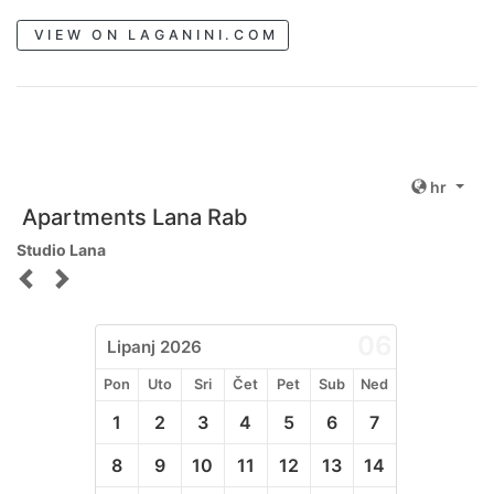
VIEW ON LAGANINI.COM