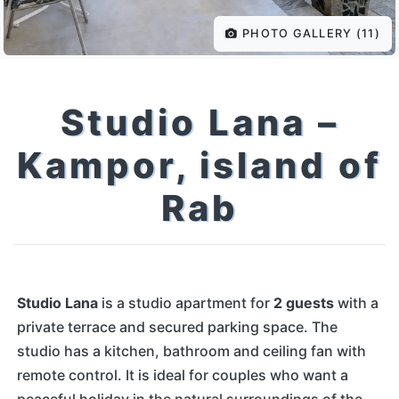
PHOTO GALLERY (11)
Studio Lana –
Kampor, island of
Rab
Studio Lana
is a studio apartment for
2 guests
with a
private terrace and secured parking space. The
studio has a kitchen, bathroom and ceiling fan with
remote control. It is ideal for couples who want a
peaceful holiday in the natural surroundings of the