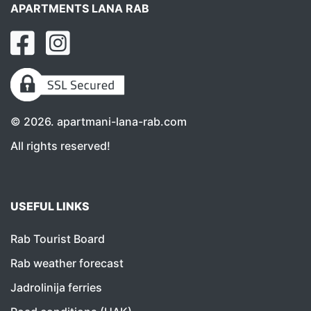
APARTMENTS LANA RAB
©
2026
. apartmani-lana-rab.com
All rights reserved!
USEFUL LINKS
Rab Tourist Board
Rab weather forecast
Jadrolinija ferries